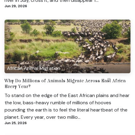
river in July, cross it, and then disappear f...
Jun 29, 2026
African Animal Migration
Why Do Millions of Animals Migrate Across East Africa
Every Year?
To stand on the edge of the East African plains and hear
the low, bass-heavy rumble of millions of hooves
pounding the earth is to feel the literal heartbeat of the
planet. Every year, over two millio...
Jun 25, 2026