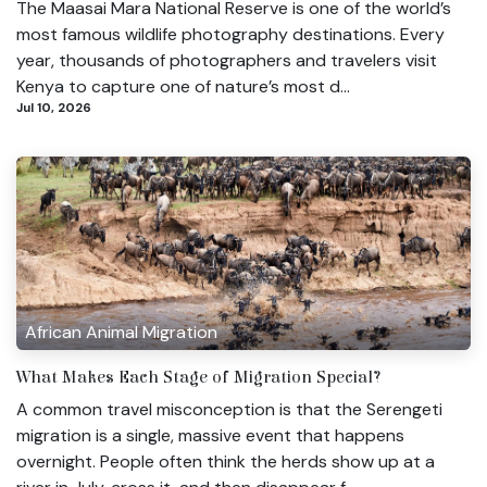
The Maasai Mara National Reserve is one of the world’s
most famous wildlife photography destinations. Every
year, thousands of photographers and travelers visit
Kenya to capture one of nature’s most d...
Jul 10, 2026
African Animal Migration
What Makes Each Stage of Migration Special?
A common travel misconception is that the Serengeti
migration is a single, massive event that happens
overnight. People often think the herds show up at a