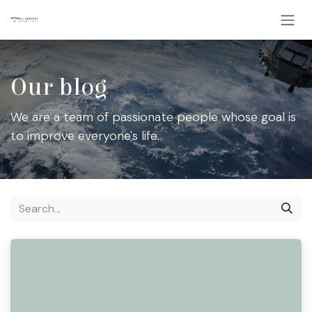
Skip to Content
Our blog
We are a team of passionate people whose goal is
to improve everyone's life.