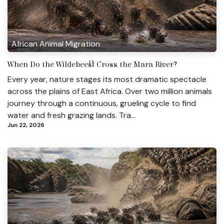
African Animal Migration
When Do the Wildebeest Cross the Mara River?
Every year, nature stages its most dramatic spectacle
across the plains of East Africa. Over two million animals
journey through a continuous, grueling cycle to find
water and fresh grazing lands. Tra...
Jun 22, 2026