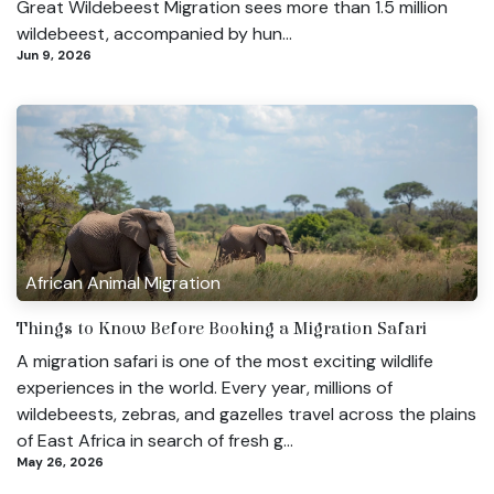
Great Wildebeest Migration sees more than 1.5 million
wildebeest, accompanied by hun...
Jun 9, 2026
African Animal Migration
Things to Know Before Booking a Migration Safari
A migration safari is one of the most exciting wildlife
experiences in the world. Every year, millions of
wildebeests, zebras, and gazelles travel across the plains
of East Africa in search of fresh g...
May 26, 2026