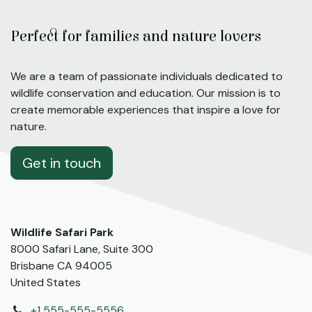
Perfect for families and nature lovers
We are a team of passionate individuals dedicated to
wildlife conservation and education. Our mission is to
create memorable experiences that inspire a love for
nature.
Get in touch
Wildlife Safari Park
8000 Safari Lane, Suite 300
Brisbane CA 94005
United States
+1 555-555-5556