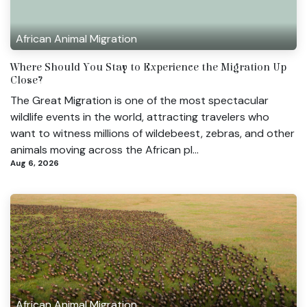
African Animal Migration
Where Should You Stay to Experience the Migration Up
Close?
The Great Migration is one of the most spectacular
wildlife events in the world, attracting travelers who
want to witness millions of wildebeest, zebras, and other
animals moving across the African pl...
Aug 6, 2026
African Animal Migration