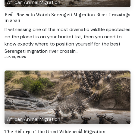
African Animal Migration
Best Places to Watch Serengeti Migration River Crossings
in 2026
If witnessing one of the most dramatic wildlife spectacles
on the planet is on your bucket list, then you need to
know exactly where to position yourself for the best
Serengeti migration river crossin...
Jun 19, 2026
African Animal Migration
The History of the Great Wildebeest Migration