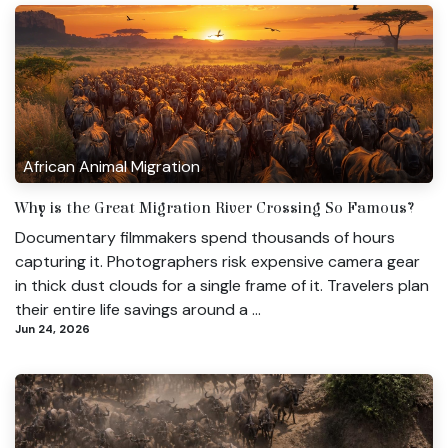
African Animal Migration
Why is the Great Migration River Crossing So Famous?
Documentary filmmakers spend thousands of hours
capturing it. Photographers risk expensive camera gear
in thick dust clouds for a single frame of it. Travelers plan
their entire life savings around a ...
Jun 24, 2026