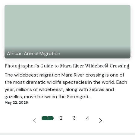
African Animal Migration
Photographer’s Guide to Mara River Wildebeest Crossing
The wildebeest migration Mara River crossing is one of
the most dramatic wildlife spectacles in the world. Each
year, millions of wildebeest, along with zebras and
gazelles, move between the Serengeti...
May 22, 2026
1
2
3
4