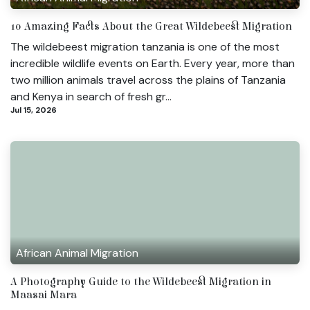
10 Amazing Facts About the Great Wildebeest Migration
The wildebeest migration tanzania is one of the most
incredible wildlife events on Earth. Every year, more than
two million animals travel across the plains of Tanzania
and Kenya in search of fresh gr...
Jul 15, 2026
African Animal Migration
A Photography Guide to the Wildebeest Migration in
Maasai Mara