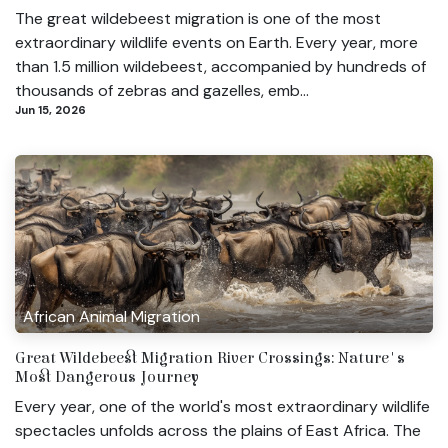
The great wildebeest migration is one of the most
extraordinary wildlife events on Earth. Every year, more
than 1.5 million wildebeest, accompanied by hundreds of
thousands of zebras and gazelles, emb...
Jun 15, 2026
African Animal Migration
Great Wildebeest Migration River Crossings: Nature's
Most Dangerous Journey
Every year, one of the world's most extraordinary wildlife
spectacles unfolds across the plains of East Africa. The